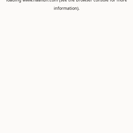
information).