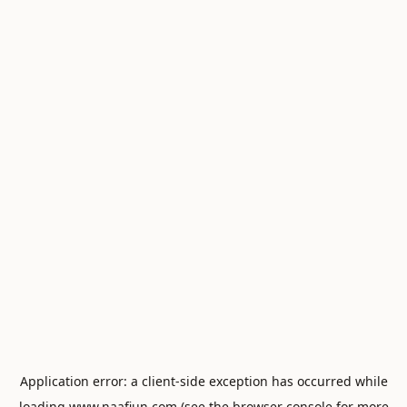
Application error: a
client
-side exception has occurred while
loading
www.naafiun.com
(see the
browser console
for more