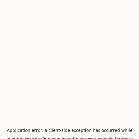
Application error: a
client
-side exception has occurred while
loading
www.naafiun.com
(see the
browser console
for more