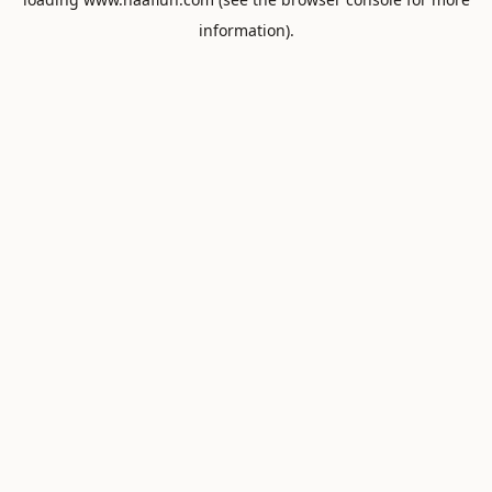
information).