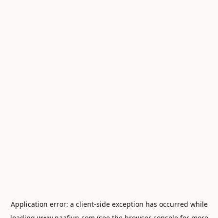
Application error: a
client
-side exception has occurred while
loading
www.naafiun.com
(see the
browser console
for more