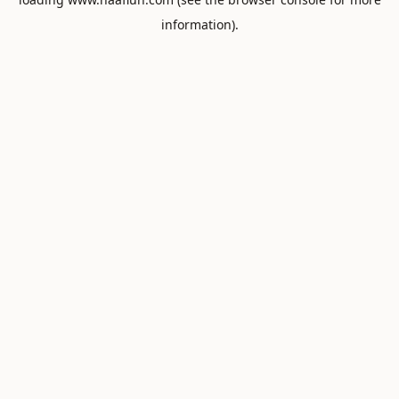
information).