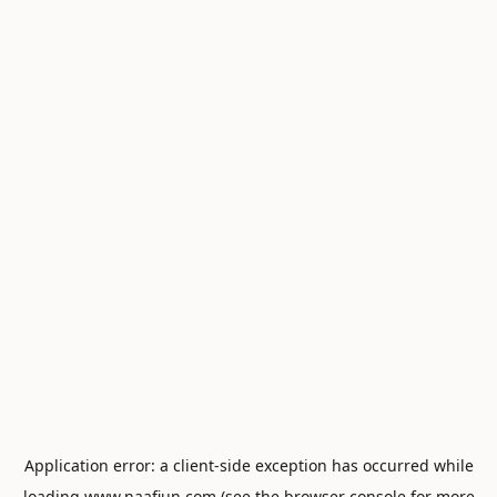
Application error: a
client
-side exception has occurred while
loading
www.naafiun.com
(see the
browser console
for more