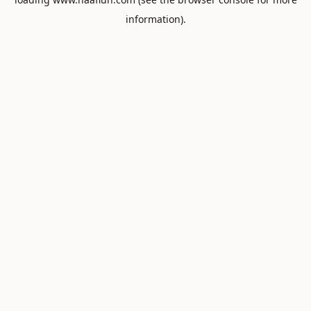
information).