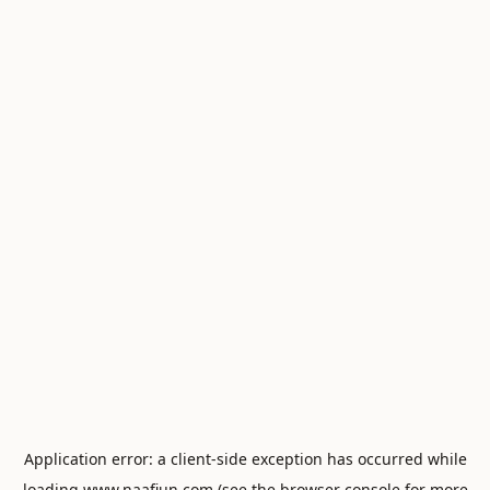
Application error: a
client
-side exception has occurred while
loading
www.naafiun.com
(see the
browser console
for more