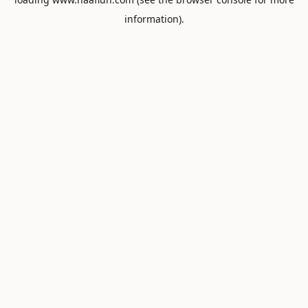
information).