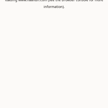
information).