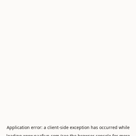
Application error: a
client
-side exception has occurred while
loading
www.naafiun.com
(see the
browser console
for more