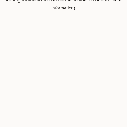
information).