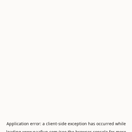
Application error: a
client
-side exception has occurred while
loading
www.naafiun.com
(see the
browser console
for more