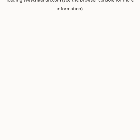
information).