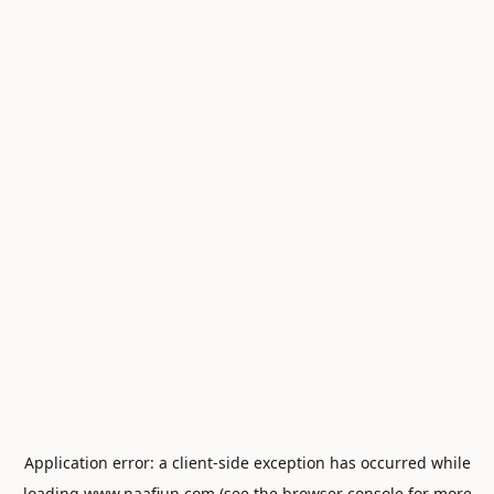
Application error: a
client
-side exception has occurred while
loading
www.naafiun.com
(see the
browser console
for more