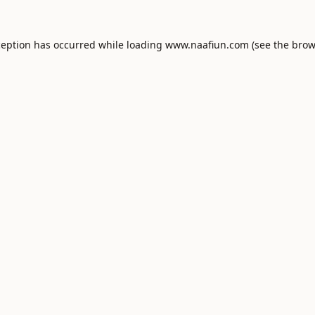
ception has occurred while loading
www.naafiun.com
(see the
brow