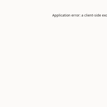
Application error: a
client
-side ex