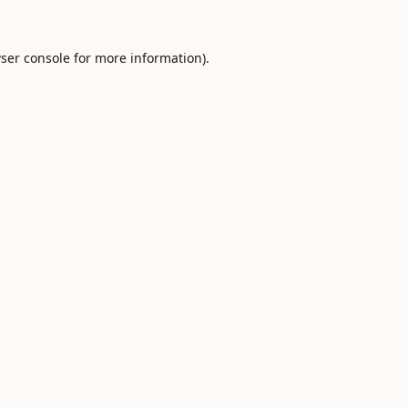
ser console
for more information).