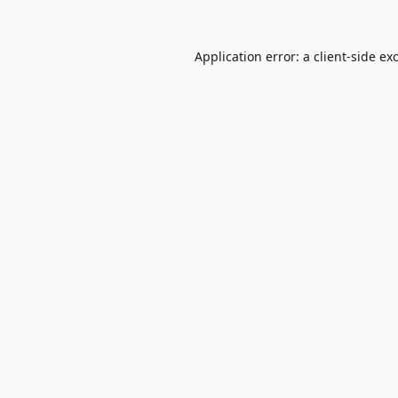
Application error: a
client
-side ex