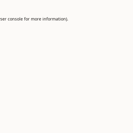
ser console
for more information).