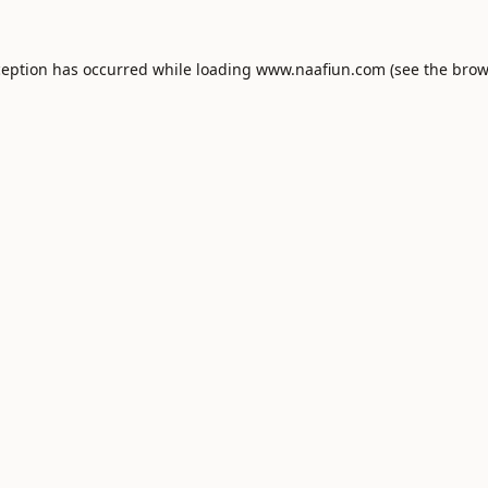
ception has occurred while loading
www.naafiun.com
(see the
brow