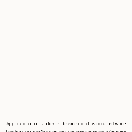
Application error: a
client
-side exception has occurred while
loading
www.naafiun.com
(see the
browser console
for more