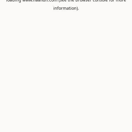
information).