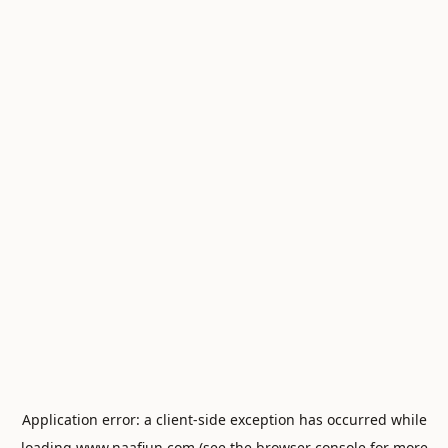
Application error: a
client
-side exception has occurred while
loading
www.naafiun.com
(see the
browser console
for more