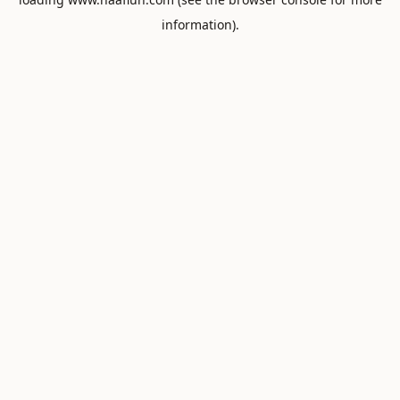
information).