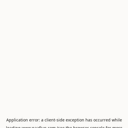
Application error: a
client
-side exception has occurred while
loading
www.naafiun.com
(see the
browser console
for more