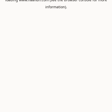
information).