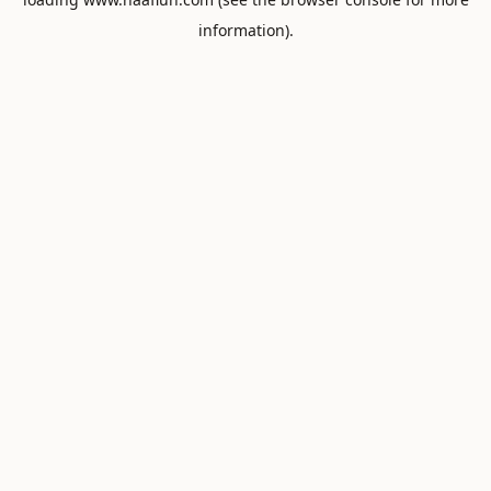
information).