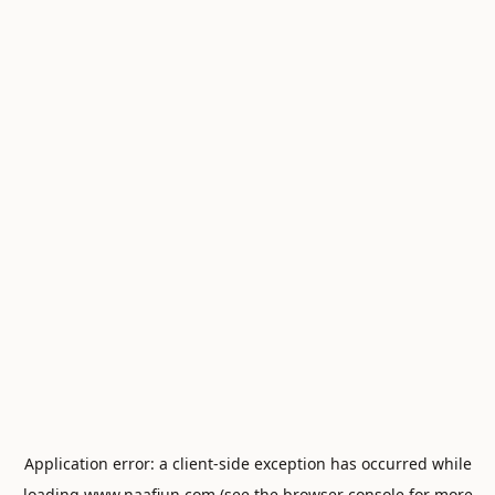
Application error: a
client
-side exception has occurred while
loading
www.naafiun.com
(see the
browser console
for more