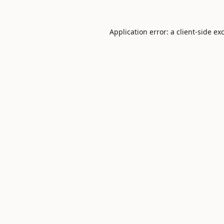
Application error: a
client
-side ex