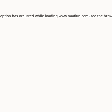
ception has occurred while loading
www.naafiun.com
(see the
brow