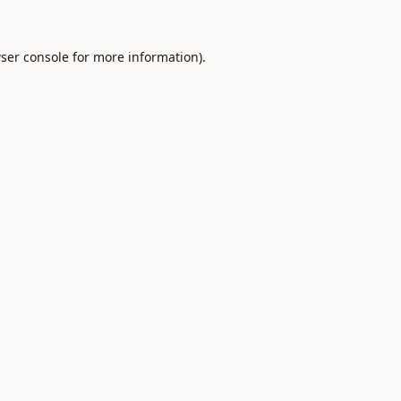
ser console
for more information).