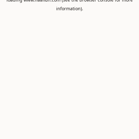
information).