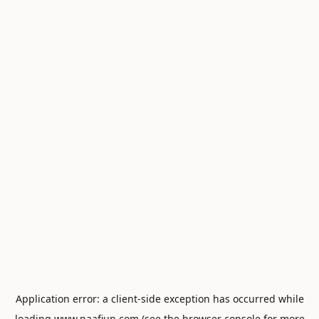
Application error: a
client
-side exception has occurred while
loading
www.naafiun.com
(see the
browser console
for more