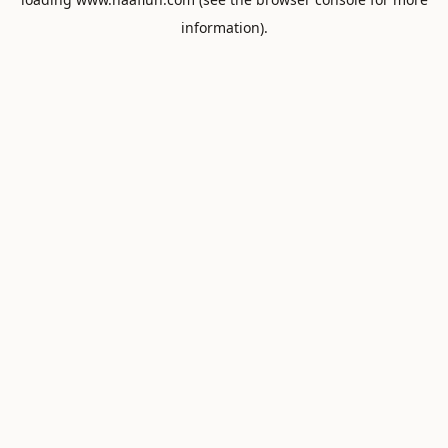
information).