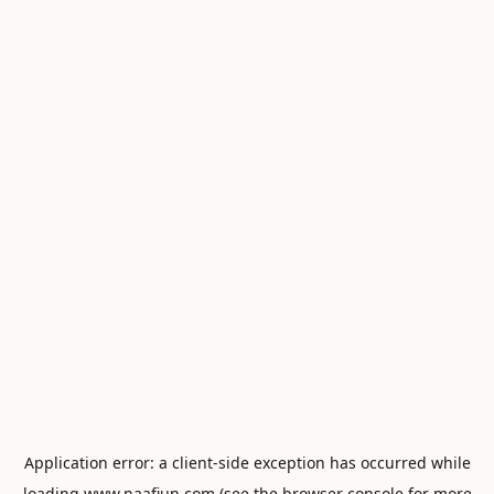
Application error: a
client
-side exception has occurred while
loading
www.naafiun.com
(see the
browser console
for more