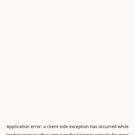
Application error: a
client
-side exception has occurred while
loading
www.naafiun.com
(see the
browser console
for more