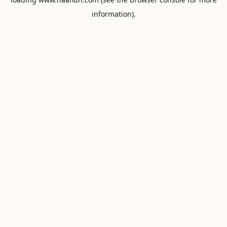
information).