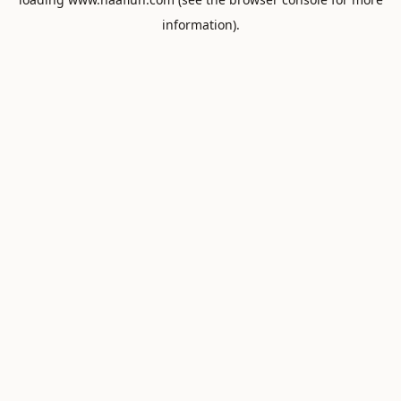
information).