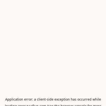
Application error: a
client
-side exception has occurred while
loading
www.naafiun.com
(see the
browser console
for more