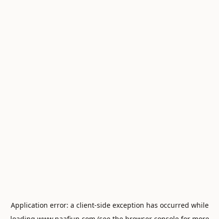
Application error: a
client
-side exception has occurred while
loading
www.naafiun.com
(see the
browser console
for more