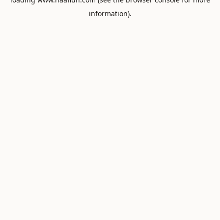
information).