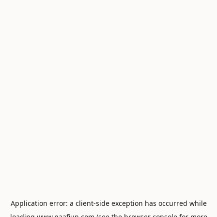
Application error: a
client
-side exception has occurred while
loading
www.naafiun.com
(see the
browser console
for more