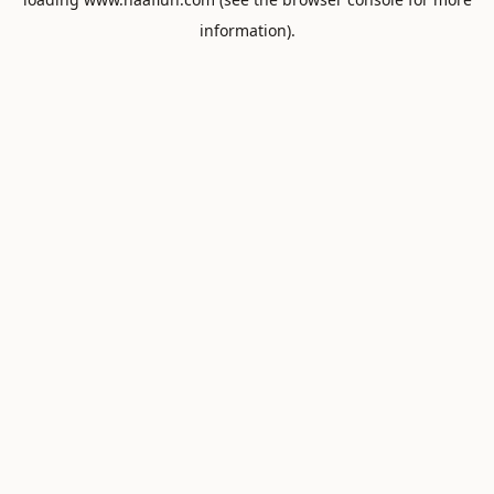
information).