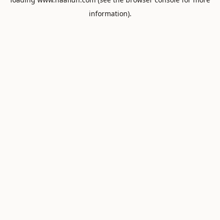
information).