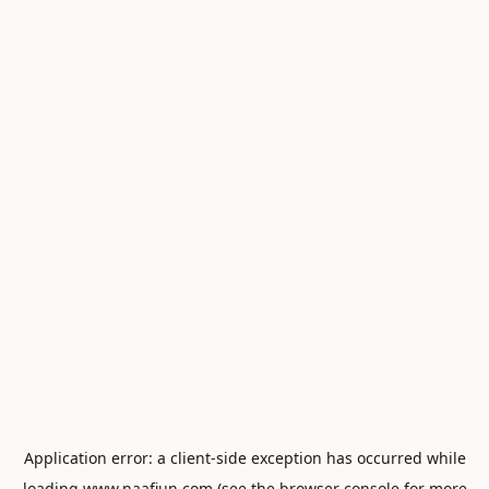
Application error: a
client
-side exception has occurred while
loading
www.naafiun.com
(see the
browser console
for more