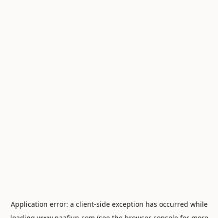
Application error: a
client
-side exception has occurred while
loading
www.naafiun.com
(see the
browser console
for more