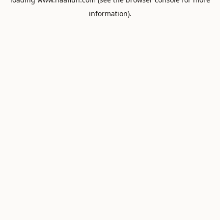
information).