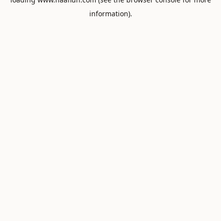
information).