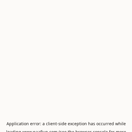
Application error: a
client
-side exception has occurred while
loading
www.naafiun.com
(see the
browser console
for more