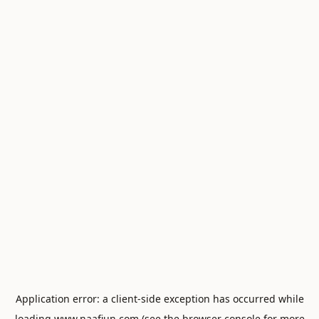
Application error: a
client
-side exception has occurred while
loading
www.naafiun.com
(see the
browser console
for more