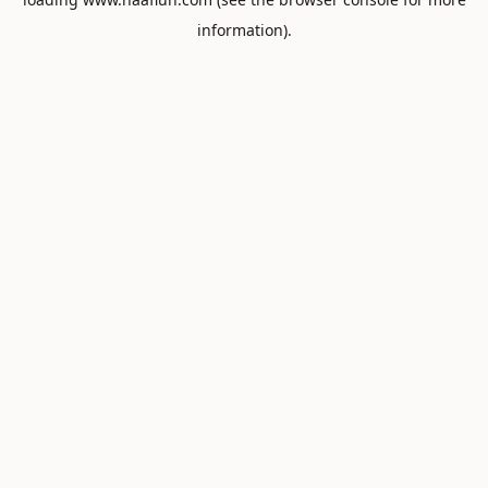
information).